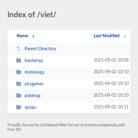
Index of /viet/
Name
Last Modified
Parent Directory
2025-09-02 10:09
bandarqq
2025-09-02 10:10
dominoqq
2025-09-02 10:10
pkvgames
2025-09-02 10:10
pokerqq
2025-09-02 10:11
qiuqiu
Proudly Served by LiteSpeed Web Server at konten.seopemula.club
Port 80