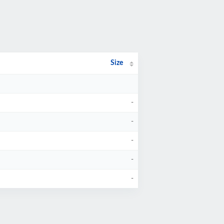
Size
-
-
-
-
-