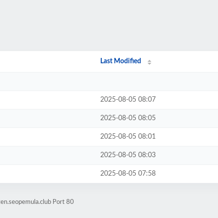
Last Modified
2025-08-05 08:07
2025-08-05 08:05
2025-08-05 08:01
2025-08-05 08:03
2025-08-05 07:58
ten.seopemula.club Port 80