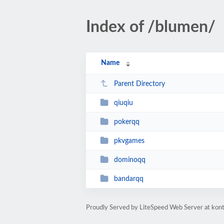
Index of /blumen/
Name
Parent Directory
qiuqiu
pokerqq
pkvgames
dominoqq
bandarqq
Proudly Served by LiteSpeed Web Server at kon